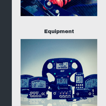
Equipment
ng