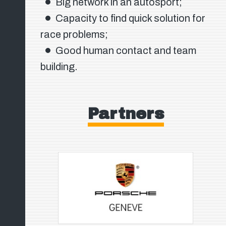
Big network in an autosport;
Capacity to find quick solution for
race problems;
Good human contact and team
building.
Partners