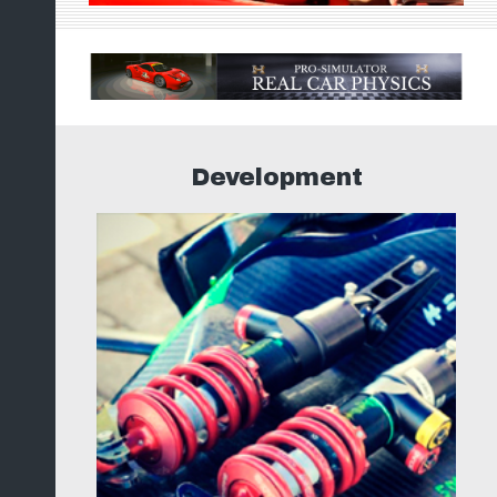
Development