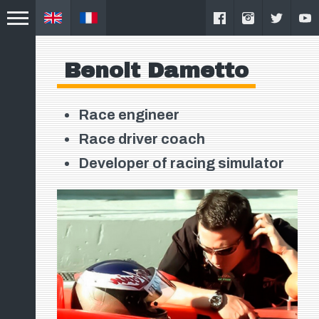
Benoit Dametto
Race engineer
Race driver coach
Developer of racing simulator