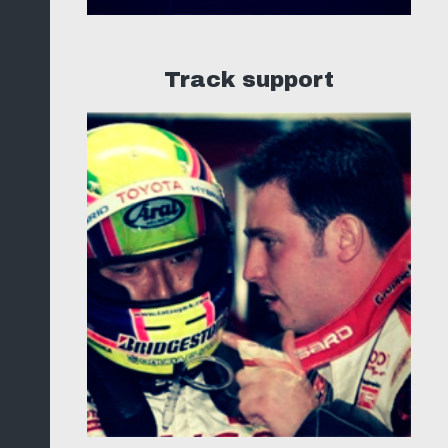
Track support