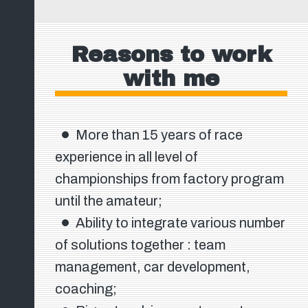
Reasons to work
with me
More than 15 years of race
experience in all level of
championships from factory program
until the amateur;
Ability to integrate various number
of solutions together : team
management, car development,
coaching;