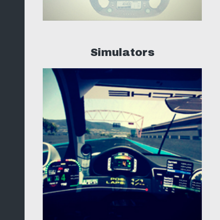
Simulators